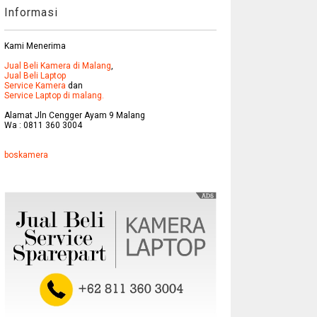
Informasi
Kami Menerima
Jual Beli Kamera di Malang
,
Jual Beli Laptop
Service Kamera
dan
Service Laptop di malang.
Alamat Jln Cengger Ayam 9 Malang
Wa : 0811 360 3004
boskamera