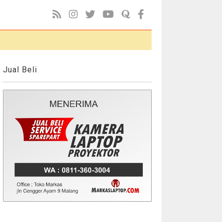
Jual Beli