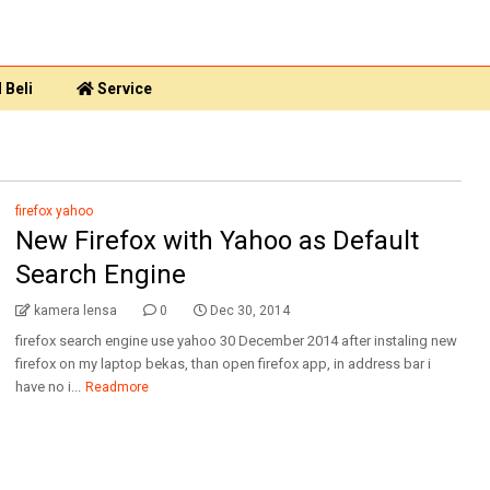
 Beli
Service
firefox yahoo
New Firefox with Yahoo as Default
Search Engine
kamera lensa
0
Dec 30, 2014
firefox search engine use yahoo 30 December 2014 after instaling new
firefox on my laptop bekas, than open firefox app, in address bar i
have no i...
Readmore