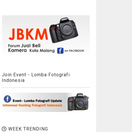
Join Event - Lomba Fotografi
Indonesia
WEEK TRENDING