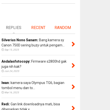
REPLIES
RECENT
RANDOM
Silverius Nono Sanam:
Bang.kamera sy
Canon 750D sering buzy untuk pengam...
Sep 15, 2025
Andalasfotocopy:
Firmware s2800hd gak
juga nih kak?
Jun 24, 2025
Iwan:
kamera saya Olympus TG6, bagian
tombol menu dan to...
Mar 16, 2025
Redi:
Gan link downloadnya mati, bisa
dibenarkan tidak y...