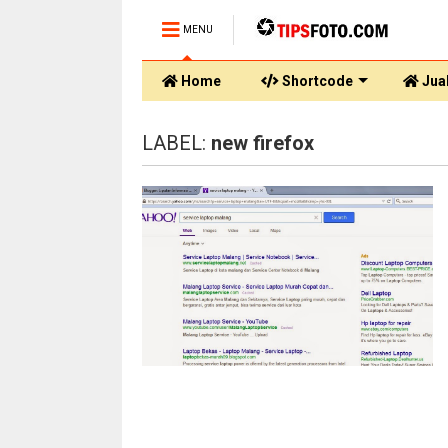
MENU
Home
Shortcode
Jual
LABEL:
new firefox