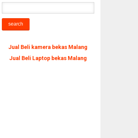
Jual Beli kamera bekas Malang
Jual Beli Laptop bekas Malang