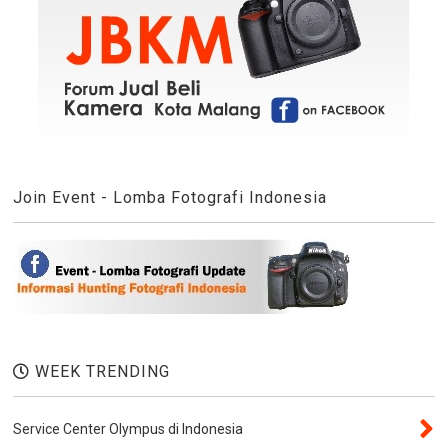
Join Event - Lomba Fotografi Indonesia
WEEK TRENDING
Service Center Olympus di Indonesia