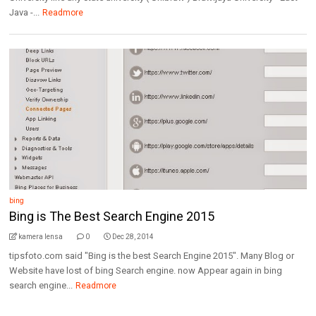
Java -...
Readmore
bing
Bing is The Best Search Engine 2015
kamera lensa
0
Dec 28, 2014
tipsfoto.com said "Bing is the best Search Engine 2015". Many Blog or
Website have lost of bing Search engine. now Appear again in bing
search engine...
Readmore