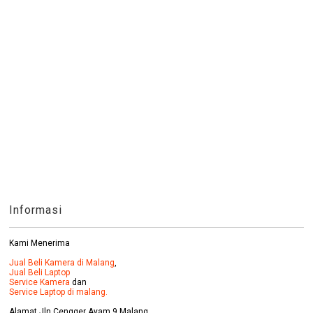
Informasi
Kami Menerima
Jual Beli Kamera di Malang
,
Jual Beli Laptop
Service Kamera
dan
Service Laptop di malang.
Alamat Jln Cengger Ayam 9 Malang