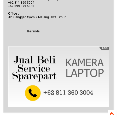
+62 811 360 3004
+62 899 899 6868
Office :
Jln Cengger Ayam 9 Malang jawa Timur
Beranda