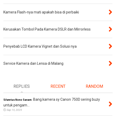
Kamera Flash-nya mati apakah bisa di perbaiki
Kerusakan Tombol Pada Kamera DSLR dan Mirrorless
Penyebab LCD Kamera Vignet dan Solusi nya
Service Kamera dan Lensa di Malang
REPLIES
RECENT
RANDOM
Bang.kamera sy Canon 750D sering buzy
Silverius Nono Sanam:
untuk pengam...
Sep 15, 2025