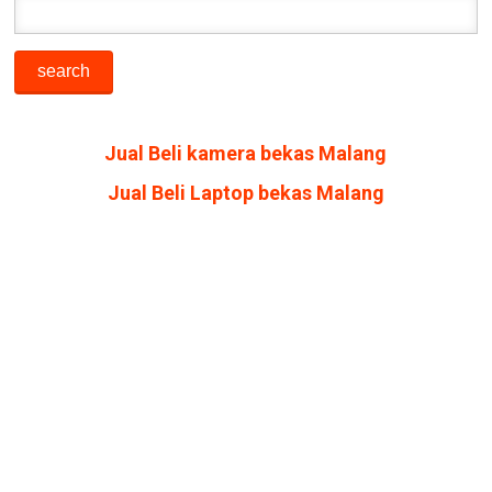
Jual Beli kamera bekas Malang
Jual Beli Laptop bekas Malang