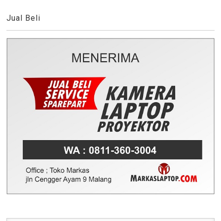
Jual Beli