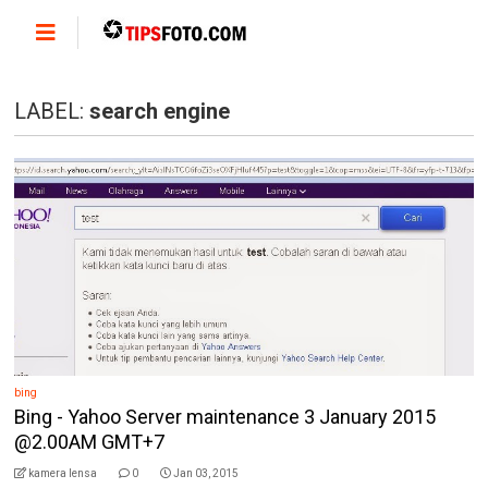
LABEL:
search engine
bing
Bing - Yahoo Server maintenance 3 January 2015
@2.00AM GMT+7
kamera lensa
0
Jan 03, 2015