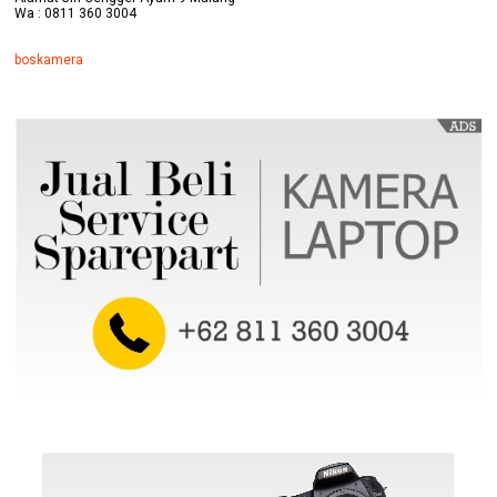
Wa : 0811 360 3004
boskamera