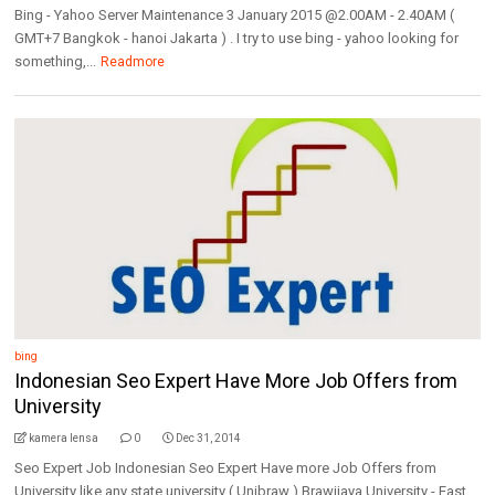
Bing - Yahoo Server Maintenance 3 January 2015 @2.00AM - 2.40AM (
GMT+7 Bangkok - hanoi Jakarta ) . I try to use bing - yahoo looking for
something,...
Readmore
bing
Indonesian Seo Expert Have More Job Offers from
University
kamera lensa
0
Dec 31, 2014
Seo Expert Job Indonesian Seo Expert Have more Job Offers from
University like any state university ( Unibraw ) Brawijaya University - East