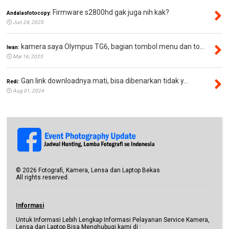
Firmware s2800hd gak juga nih kak?
Andalasfotocopy:
Jun 24, 2025
kamera saya Olympus TG6, bagian tombol menu dan to...
Iwan:
Mar 16, 2025
Gan link downloadnya mati, bisa dibenarkan tidak y...
Redi:
Aug 01, 2024
©
2026
Fotografi, Kamera, Lensa dan Laptop Bekas
All rights reserved.
Informasi
Untuk Informasi Lebih Lengkap Informasi Pelayanan Service Kamera,
Lensa dan Laptop Bisa Menghubugi kami di :